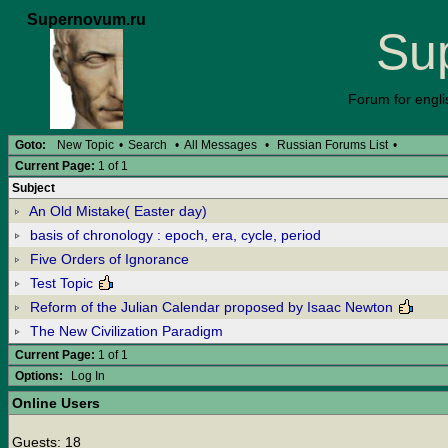
Supernovum.ru
Su
Forum for engli
Goto:
New Topic
•
Search
•
All Messages
•
Russian Forums List
•
Current Page:
1 of 1
Subject
An Old Mistake( Easter day)
basis of chronology : epoch, era, cycle, period
Five Orders of Ignorance
Test Topic
Reform of the Julian Calendar proposed by Isaac Newton
The New Civilization Paradigm
Current Page:
1 of 1
Options:
Log In
Online Users
Guests: 18